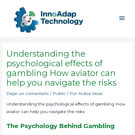
Ir
Men
al
princ
contenido
Understanding the
psychological effects of
gambling How aviator can
help you navigate the risks
Dejar un comentario
/
Public
/ Por
Nubia Vessi
Understanding the psychological effects of gambling How
aviator can help you navigate the risks
The Psychology Behind Gambling