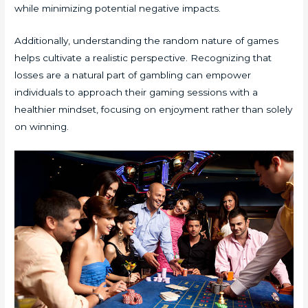
while minimizing potential negative impacts.
Additionally, understanding the random nature of games
helps cultivate a realistic perspective. Recognizing that
losses are a natural part of gambling can empower
individuals to approach their gaming sessions with a
healthier mindset, focusing on enjoyment rather than solely
on winning.