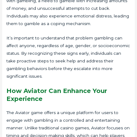
with gambling, a need to gamble with increasing amounts
of money, and unsuccessful attempts to cut back.
Individuals may also experience emotional distress, leading
them to gamble as a coping mechanism.
It’s important to understand that problem gambling can
affect anyone, regardless of age, gender, or socioeconomic
status. By recognizing these signs early, individuals can
take proactive steps to seek help and address their
gambling behaviors before they escalate into more
significant issues.
How Aviator Can Enhance Your
Experience
The Aviator game offers a unique platform for users to
engage with gambling in a controlled and entertaining
manner. Unlike traditional casino games, Aviator focuses on
timing and decision-making skills, which can help players