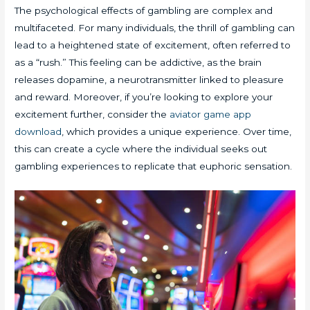
The psychological effects of gambling are complex and
multifaceted. For many individuals, the thrill of gambling can
lead to a heightened state of excitement, often referred to
as a “rush.” This feeling can be addictive, as the brain
releases dopamine, a neurotransmitter linked to pleasure
and reward. Moreover, if you’re looking to explore your
excitement further, consider the
aviator game app
download
, which provides a unique experience. Over time,
this can create a cycle where the individual seeks out
gambling experiences to replicate that euphoric sensation.