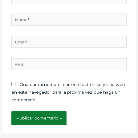
Name*
Email*
Web
Guardar mi nombre, correo electrónico y sitio web
en este navegador para la próxima vez que haga un
comentario.