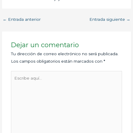
←
Entrada anterior
Entrada siguiente
→
Dejar un comentario
Tu dirección de correo electrónico no será publicada.
Los campos obligatorios están marcados con
*
Escribe
aquí...