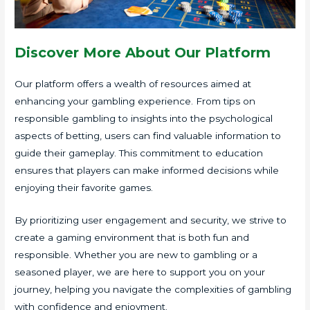
Discover More About Our Platform
Our platform offers a wealth of resources aimed at
enhancing your gambling experience. From tips on
responsible gambling to insights into the psychological
aspects of betting, users can find valuable information to
guide their gameplay. This commitment to education
ensures that players can make informed decisions while
enjoying their favorite games.
By prioritizing user engagement and security, we strive to
create a gaming environment that is both fun and
responsible. Whether you are new to gambling or a
seasoned player, we are here to support you on your
journey, helping you navigate the complexities of gambling
with confidence and enjoyment.