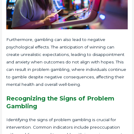
Furthermore, gambling can also lead to negative
psychological effects. The anticipation of winning can
create unrealistic expectations, leading to disappointment
and anxiety when outcomes do not align with hopes. This
can result in problem gambling, where individuals continue
to gamble despite negative consequences, affecting their
mental health and overall well-being.
Recognizing the Signs of Problem
Gambling
Identifying the signs of problem gambling is crucial for
intervention. Common indicators include preoccupation