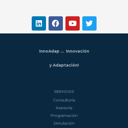
L
F
Y
T
i
a
o
w
n
c
u
i
k
e
t
t
e
b
u
t
InnoAdap … Innovación
d
o
b
e
i
o
e
r
y Adaptación!
n
k
SERVICIOS
Consultoría
Asesoría
Programación
Simulación