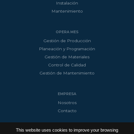
Instalación
Mantenimiento
OPERA MES
Gestión de Producción
Planeación y Programación
Gestión de Materiales
Control de Calidad
Gestión de Mantenimiento
EMPRESA
Nosotros
Contacto
This website uses cookies to improve your browsing