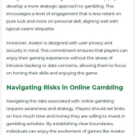
develop a more strategic approach to gambling. This
encourages a level of engagement that is less reliant on
pure luck and more on personal skill, aligning well with
typical casino etiquette.
Moreover, Aviator is designed with user privacy and
security in mind. This commitment ensures that players can
enjoy their gaming experience without the stress of
intrusive tracking or data concerns, allowing them to focus
on honing their skills and enjoying the game.
Navigating Risks in Online Gambling
Navigating the risks associated with online gambling
requires awareness and strategy. Players should set limits
on how much time and money they are willing to invest in
gambling activities. By establishing clear boundaries,
individuals can enjoy the excitement of games like Aviator