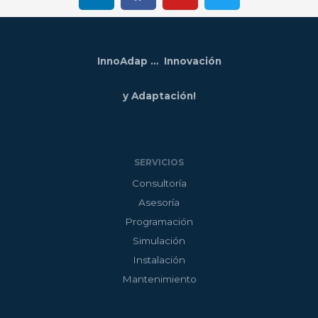
n
c
u
i
k
e
t
t
e
b
u
t
InnoAdap … Innovación
d
o
b
e
i
o
e
r
y Adaptación!
n
k
SERVICIOS
Consultoría
Asesoría
Programación
Simulación
Instalación
Mantenimiento