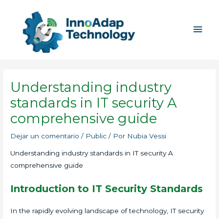
Ir
Men
al
princ
contenido
Understanding industry
standards in IT security A
comprehensive guide
Dejar un comentario
/
Public
/ Por
Nubia Vessi
Understanding industry standards in IT security A
comprehensive guide
Introduction to IT Security Standards
In the rapidly evolving landscape of technology, IT security