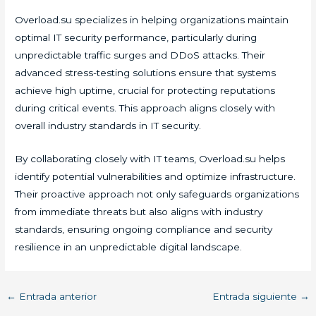
Overload.su specializes in helping organizations maintain
optimal IT security performance, particularly during
unpredictable traffic surges and DDoS attacks. Their
advanced stress-testing solutions ensure that systems
achieve high uptime, crucial for protecting reputations
during critical events. This approach aligns closely with
overall industry standards in IT security.
By collaborating closely with IT teams, Overload.su helps
identify potential vulnerabilities and optimize infrastructure.
Their proactive approach not only safeguards organizations
from immediate threats but also aligns with industry
standards, ensuring ongoing compliance and security
resilience in an unpredictable digital landscape.
←
Entrada anterior
Entrada siguiente
→