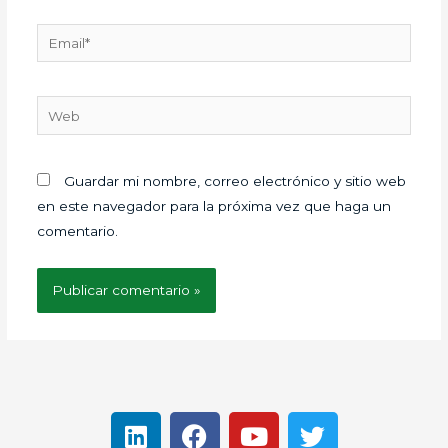
Email*
Web
Guardar mi nombre, correo electrónico y sitio web
en este navegador para la próxima vez que haga un
comentario.
L
F
Y
T
i
a
o
w