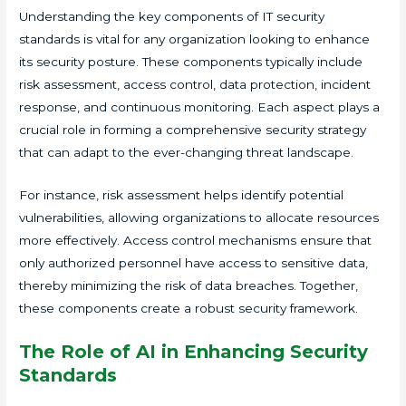
Understanding the key components of IT security
standards is vital for any organization looking to enhance
its security posture. These components typically include
risk assessment, access control, data protection, incident
response, and continuous monitoring. Each aspect plays a
crucial role in forming a comprehensive security strategy
that can adapt to the ever-changing threat landscape.
For instance, risk assessment helps identify potential
vulnerabilities, allowing organizations to allocate resources
more effectively. Access control mechanisms ensure that
only authorized personnel have access to sensitive data,
thereby minimizing the risk of data breaches. Together,
these components create a robust security framework.
The Role of AI in Enhancing Security
Standards