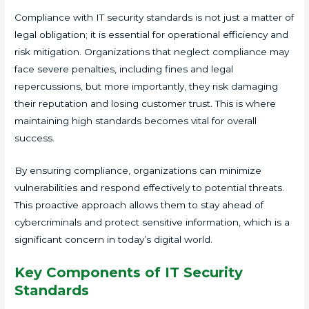
Compliance with IT security standards is not just a matter of
legal obligation; it is essential for operational efficiency and
risk mitigation. Organizations that neglect compliance may
face severe penalties, including fines and legal
repercussions, but more importantly, they risk damaging
their reputation and losing customer trust. This is where
maintaining high standards becomes vital for overall
success.
By ensuring compliance, organizations can minimize
vulnerabilities and respond effectively to potential threats.
This proactive approach allows them to stay ahead of
cybercriminals and protect sensitive information, which is a
significant concern in today’s digital world.
Key Components of IT Security
Standards