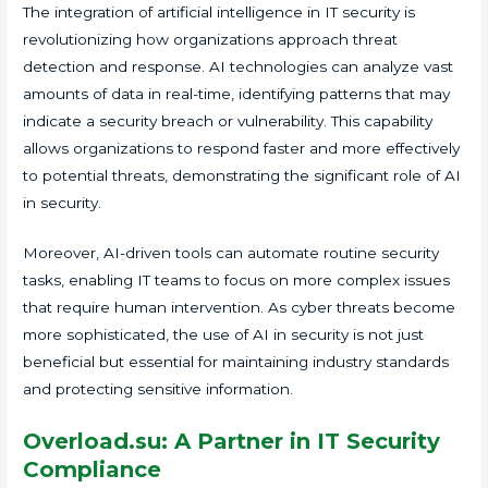
The integration of artificial intelligence in IT security is
revolutionizing how organizations approach threat
detection and response. AI technologies can analyze vast
amounts of data in real-time, identifying patterns that may
indicate a security breach or vulnerability. This capability
allows organizations to respond faster and more effectively
to potential threats, demonstrating the significant role of AI
in security.
Moreover, AI-driven tools can automate routine security
tasks, enabling IT teams to focus on more complex issues
that require human intervention. As cyber threats become
more sophisticated, the use of AI in security is not just
beneficial but essential for maintaining industry standards
and protecting sensitive information.
Overload.su: A Partner in IT Security
Compliance