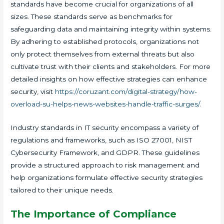
standards have become crucial for organizations of all
sizes. These standards serve as benchmarks for
safeguarding data and maintaining integrity within systems.
By adhering to established protocols, organizations not
only protect themselves from external threats but also
cultivate trust with their clients and stakeholders. For more
detailed insights on how effective strategies can enhance
security, visit
https://coruzant.com/digital-strategy/how-
overload-su-helps-news-websites-handle-traffic-surges/
.
Industry standards in IT security encompass a variety of
regulations and frameworks, such as ISO 27001, NIST
Cybersecurity Framework, and GDPR. These guidelines
provide a structured approach to risk management and
help organizations formulate effective security strategies
tailored to their unique needs.
The Importance of Compliance