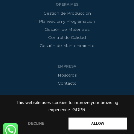
OPERA MES
Gestión de Producción
Planeación y Programación
Gestión de Materiales
Control de Calidad
Gestión de Mantenimiento
EMPRESA
Nosotros
Contacto
This website uses cookies to improve your browsing
experience.
GDPR
Copyright © 2026 InnoAdap Technology
Powered by M3RKTECH
DECLINE
ALLOW