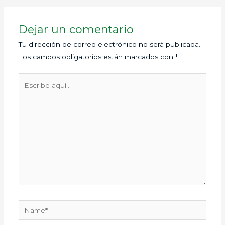
Dejar un comentario
Tu dirección de correo electrónico no será publicada.
Los campos obligatorios están marcados con
*
Escribe
aquí...
Name*