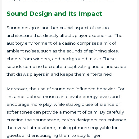
Sound Design and Its Impact
Sound design is another crucial aspect of casino
architecture that directly affects player experience. The
auditory environment of a casino comprises a mix of
ambient noises, such as the sounds of spinning slots,
cheers from winners, and background music. These
sounds combine to create a captivating audio landscape
that draws players in and keeps them entertained.
Moreover, the use of sound can influence behavior. For
instance, upbeat music can elevate energy levels and
encourage more play, while strategic use of silence or
softer tones can provide a moment of calm. By carefully
curating the soundscape, casino designers can enhance
the overall atmosphere, making it more enjoyable for
guests and encouraging them to stay longer.