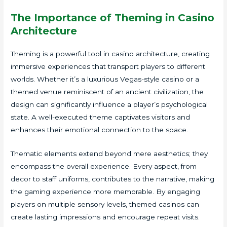
The Importance of Theming in Casino
Architecture
Theming is a powerful tool in casino architecture, creating
immersive experiences that transport players to different
worlds. Whether it’s a luxurious Vegas-style casino or a
themed venue reminiscent of an ancient civilization, the
design can significantly influence a player’s psychological
state. A well-executed theme captivates visitors and
enhances their emotional connection to the space.
Thematic elements extend beyond mere aesthetics; they
encompass the overall experience. Every aspect, from
decor to staff uniforms, contributes to the narrative, making
the gaming experience more memorable. By engaging
players on multiple sensory levels, themed casinos can
create lasting impressions and encourage repeat visits.