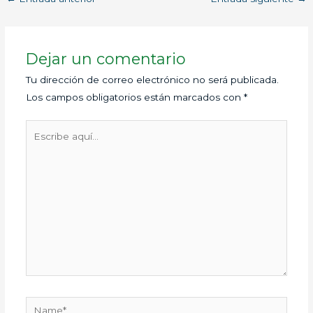
Dejar un comentario
Tu dirección de correo electrónico no será publicada.
Los campos obligatorios están marcados con
*
Escribe
aquí...
Name*