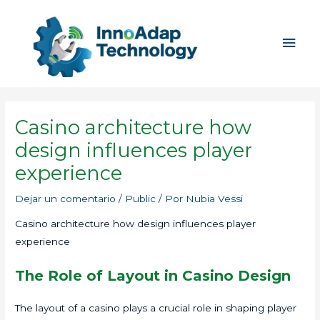
Ir
Men
al
princ
contenido
Casino architecture how
design influences player
experience
Dejar un comentario
/
Public
/ Por
Nubia Vessi
Casino architecture how design influences player
experience
The Role of Layout in Casino Design
The layout of a casino plays a crucial role in shaping player