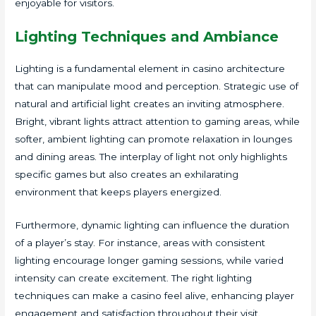
enjoyable for visitors.
Lighting Techniques and Ambiance
Lighting is a fundamental element in casino architecture
that can manipulate mood and perception. Strategic use of
natural and artificial light creates an inviting atmosphere.
Bright, vibrant lights attract attention to gaming areas, while
softer, ambient lighting can promote relaxation in lounges
and dining areas. The interplay of light not only highlights
specific games but also creates an exhilarating
environment that keeps players energized.
Furthermore, dynamic lighting can influence the duration
of a player’s stay. For instance, areas with consistent
lighting encourage longer gaming sessions, while varied
intensity can create excitement. The right lighting
techniques can make a casino feel alive, enhancing player
engagement and satisfaction throughout their visit.