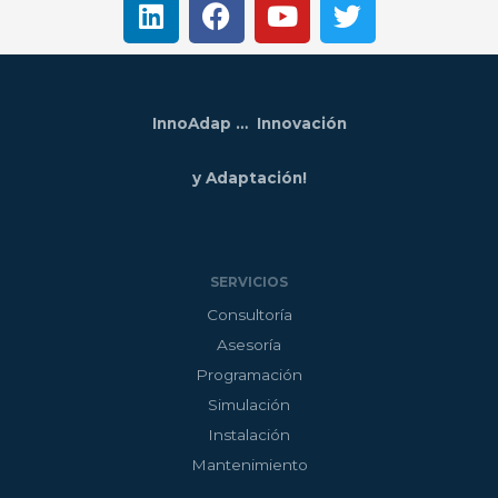
L
F
Y
T
i
a
o
w
n
c
u
i
k
e
t
t
e
b
u
t
InnoAdap … Innovación
d
o
b
e
i
o
e
r
y Adaptación!
n
k
SERVICIOS
Consultoría
Asesoría
Programación
Simulación
Instalación
Mantenimiento