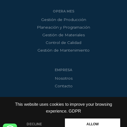
OPERA MES
Gestión de Producción
Planeación y Programación
Gestión de Materiales
Control de Calidad
Gestión de Mantenimiento
EMPRESA
Nosotros
Contacto
This website uses cookies to improve your browsing
experience.
GDPR
Copyright © 2026 InnoAdap Technology
Powered by M3RKTECH
DECLINE
ALLOW