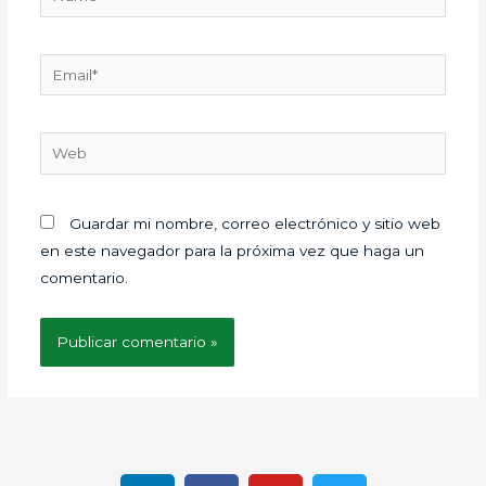
Email*
Web
Guardar mi nombre, correo electrónico y sitio web
en este navegador para la próxima vez que haga un
comentario.