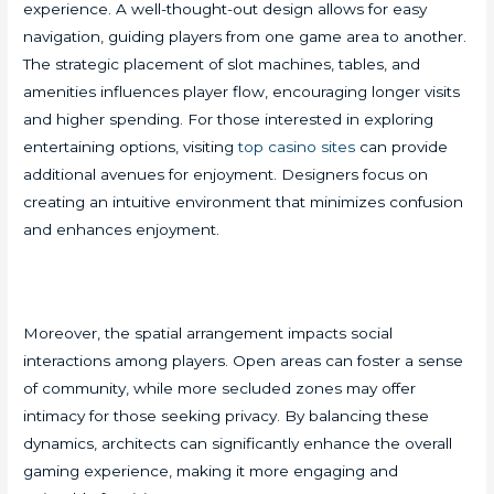
experience. A well-thought-out design allows for easy
navigation, guiding players from one game area to another.
The strategic placement of slot machines, tables, and
amenities influences player flow, encouraging longer visits
and higher spending. For those interested in exploring
entertaining options, visiting
top casino sites
can provide
additional avenues for enjoyment. Designers focus on
creating an intuitive environment that minimizes confusion
and enhances enjoyment.
Moreover, the spatial arrangement impacts social
interactions among players. Open areas can foster a sense
of community, while more secluded zones may offer
intimacy for those seeking privacy. By balancing these
dynamics, architects can significantly enhance the overall
gaming experience, making it more engaging and