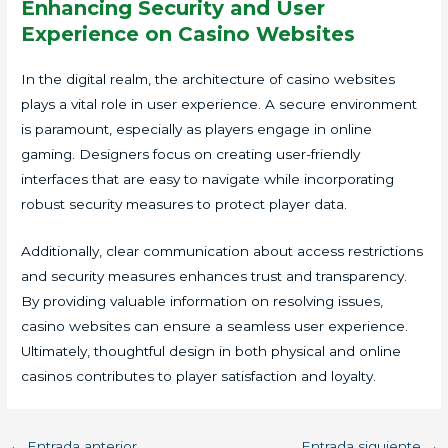
Enhancing Security and User
Experience on Casino Websites
In the digital realm, the architecture of casino websites
plays a vital role in user experience. A secure environment
is paramount, especially as players engage in online
gaming. Designers focus on creating user-friendly
interfaces that are easy to navigate while incorporating
robust security measures to protect player data.
Additionally, clear communication about access restrictions
and security measures enhances trust and transparency.
By providing valuable information on resolving issues,
casino websites can ensure a seamless user experience.
Ultimately, thoughtful design in both physical and online
casinos contributes to player satisfaction and loyalty.
←
Entrada anterior
Entrada siguiente
→