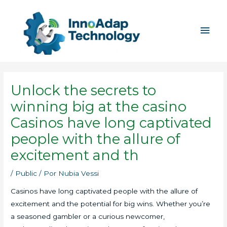
Ir
Men
al
princ
contenido
Unlock the secrets to
winning big at the casino
Casinos have long captivated
people with the allure of
excitement and th
/
Public
/ Por
Nubia Vessi
Casinos have long captivated people with the allure of
excitement and the potential for big wins. Whether you’re
a seasoned gambler or a curious newcomer,