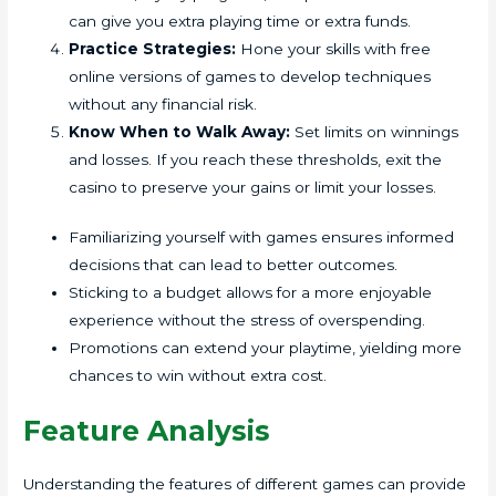
can give you extra playing time or extra funds.
Practice Strategies:
Hone your skills with free
online versions of games to develop techniques
without any financial risk.
Know When to Walk Away:
Set limits on winnings
and losses. If you reach these thresholds, exit the
casino to preserve your gains or limit your losses.
Familiarizing yourself with games ensures informed
decisions that can lead to better outcomes.
Sticking to a budget allows for a more enjoyable
experience without the stress of overspending.
Promotions can extend your playtime, yielding more
chances to win without extra cost.
Feature Analysis
Understanding the features of different games can provide