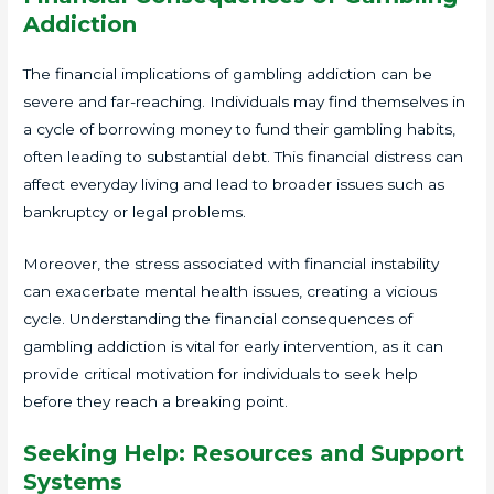
Addiction
The financial implications of gambling addiction can be
severe and far-reaching. Individuals may find themselves in
a cycle of borrowing money to fund their gambling habits,
often leading to substantial debt. This financial distress can
affect everyday living and lead to broader issues such as
bankruptcy or legal problems.
Moreover, the stress associated with financial instability
can exacerbate mental health issues, creating a vicious
cycle. Understanding the financial consequences of
gambling addiction is vital for early intervention, as it can
provide critical motivation for individuals to seek help
before they reach a breaking point.
Seeking Help: Resources and Support
Systems