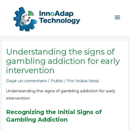
Ir
Men
al
princ
contenido
Understanding the signs of
gambling addiction for early
intervention
Dejar un comentario
/
Public
/ Por
Nubia Vessi
Understanding the signs of gambling addiction for early
intervention
Recognizing the Initial Signs of
Gambling Addiction