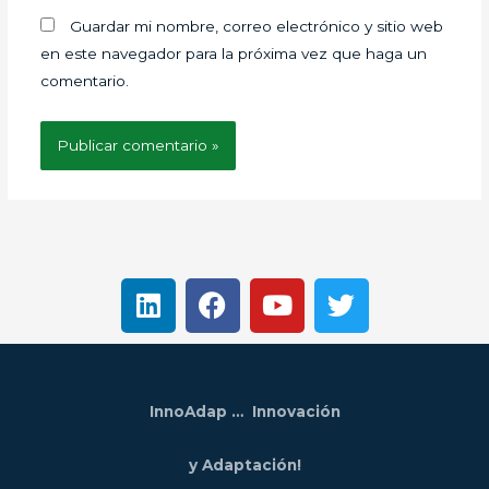
Guardar mi nombre, correo electrónico y sitio web
en este navegador para la próxima vez que haga un
comentario.
L
F
Y
T
i
a
o
w
n
c
u
i
k
e
t
t
e
b
u
t
InnoAdap … Innovación
d
o
b
e
i
o
e
r
y Adaptación!
n
k