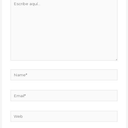
Escribe
aquí...
Name*
Email*
Web