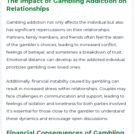
The Impact of Gambling Addiction on
Relationships
Gambling addiction not only affects the individual but also
has significant repercussions on their relationships.
Partners, family members, and friends often feel the strain
of the gambler’s choices, leading to increased conflict,
feelings of betrayal, and sometimes a breakdown of trust.
Emotional distance can develop as the addicted individual
prioritizes gambling over loved ones.
Additionally, financial instability caused by gambling can
result in increased stress within relationships. Couples may
face challenges in communication and support, leading to
feelings of isolation and loneliness for both parties involved.
It’s essential for those close to the gambler to understand
these dynamics and encourage open discussions.
Financial Consequences of Gambling