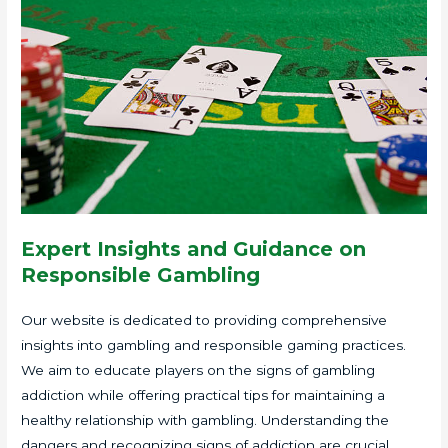
Expert Insights and Guidance on
Responsible Gambling
Our website is dedicated to providing comprehensive
insights into gambling and responsible gaming practices.
We aim to educate players on the signs of gambling
addiction while offering practical tips for maintaining a
healthy relationship with gambling. Understanding the
dangers and recognizing signs of addiction are crucial