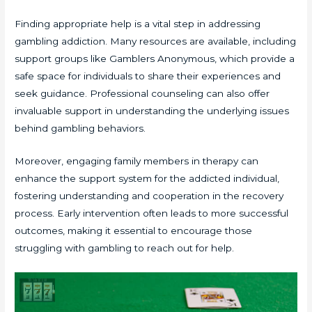
Finding appropriate help is a vital step in addressing
gambling addiction. Many resources are available, including
support groups like Gamblers Anonymous, which provide a
safe space for individuals to share their experiences and
seek guidance. Professional counseling can also offer
invaluable support in understanding the underlying issues
behind gambling behaviors.
Moreover, engaging family members in therapy can
enhance the support system for the addicted individual,
fostering understanding and cooperation in the recovery
process. Early intervention often leads to more successful
outcomes, making it essential to encourage those
struggling with gambling to reach out for help.