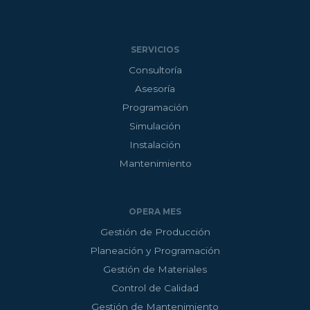
SERVICIOS
Consultoría
Asesoría
Programación
Simulación
Instalación
Mantenimiento
OPERA MES
Gestión de Producción
Planeación y Programación
Gestión de Materiales
Control de Calidad
Gestión de Mantenimiento