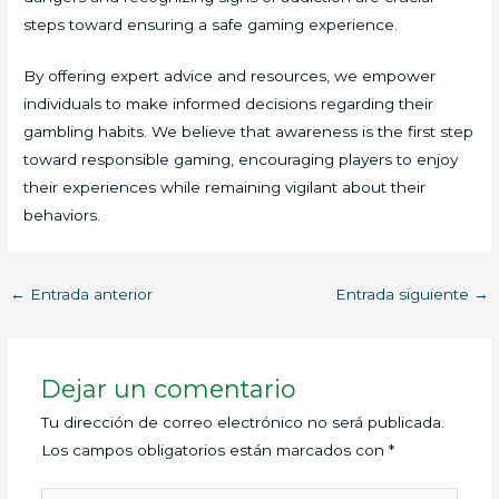
steps toward ensuring a safe gaming experience.
By offering expert advice and resources, we empower
individuals to make informed decisions regarding their
gambling habits. We believe that awareness is the first step
toward responsible gaming, encouraging players to enjoy
their experiences while remaining vigilant about their
behaviors.
←
Entrada anterior
Entrada siguiente
→
Dejar un comentario
Tu dirección de correo electrónico no será publicada.
Los campos obligatorios están marcados con
*