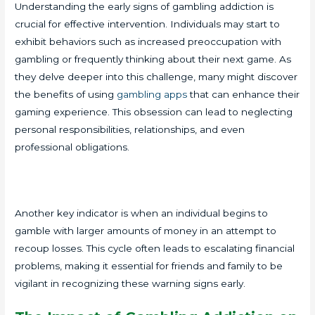
Understanding the early signs of gambling addiction is
crucial for effective intervention. Individuals may start to
exhibit behaviors such as increased preoccupation with
gambling or frequently thinking about their next game. As
they delve deeper into this challenge, many might discover
the benefits of using
gambling apps
that can enhance their
gaming experience. This obsession can lead to neglecting
personal responsibilities, relationships, and even
professional obligations.
Another key indicator is when an individual begins to
gamble with larger amounts of money in an attempt to
recoup losses. This cycle often leads to escalating financial
problems, making it essential for friends and family to be
vigilant in recognizing these warning signs early.