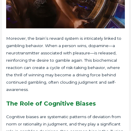
Moreover, the brain’s reward system is intricately linked to
gambling behavior. When a person wins, dopamine—a
neurotransmitter associated with pleasure—is released,
reinforcing the desire to gamble again. This biochemical
reaction can create a cycle of risk-taking behavior, where
the thrill of winning may become a driving force behind
continued gambling, often clouding judgment and self-
awareness.
The Role of Cognitive Biases
Cognitive biases are systematic patterns of deviation from
norm or rationality in judgment, and they play a significant