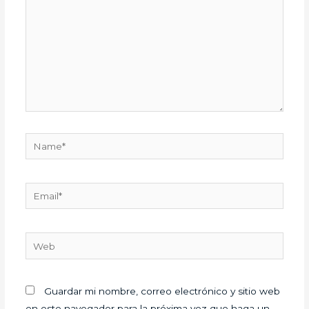
Name*
Email*
Web
Guardar mi nombre, correo electrónico y sitio web
en este navegador para la próxima vez que haga un