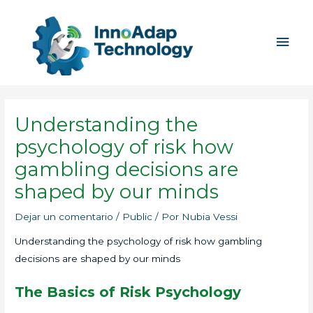
Ir
Men
al
princ
contenido
Understanding the
psychology of risk how
gambling decisions are
shaped by our minds
Dejar un comentario
/
Public
/ Por
Nubia Vessi
Understanding the psychology of risk how gambling
decisions are shaped by our minds
The Basics of Risk Psychology