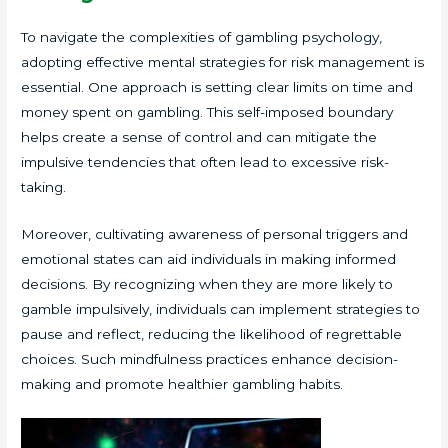
To navigate the complexities of gambling psychology,
adopting effective mental strategies for risk management is
essential. One approach is setting clear limits on time and
money spent on gambling. This self-imposed boundary
helps create a sense of control and can mitigate the
impulsive tendencies that often lead to excessive risk-
taking.
Moreover, cultivating awareness of personal triggers and
emotional states can aid individuals in making informed
decisions. By recognizing when they are more likely to
gamble impulsively, individuals can implement strategies to
pause and reflect, reducing the likelihood of regrettable
choices. Such mindfulness practices enhance decision-
making and promote healthier gambling habits.