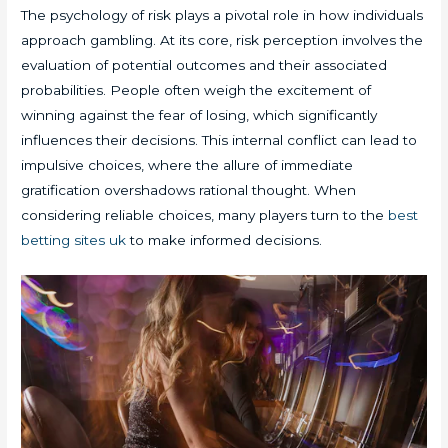
The psychology of risk plays a pivotal role in how individuals
approach gambling. At its core, risk perception involves the
evaluation of potential outcomes and their associated
probabilities. People often weigh the excitement of
winning against the fear of losing, which significantly
influences their decisions. This internal conflict can lead to
impulsive choices, where the allure of immediate
gratification overshadows rational thought. When
considering reliable choices, many players turn to the
best
betting sites uk
to make informed decisions.