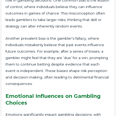
role in gambling decisions. One common bias is the illusion
of control, where individuals believe they can influence
outcomes in games of chance. This misconception often
leads gamblers to take larger risks, thinking that skill or
strategy can alter inherently random events.
Another prevalent bias is the gambler’s fallacy, where
individuals mistakenly believe that past events influence
future outcomes. For example, after a series of losses, a
gambler might feel that they are ‘due’ for a win, prompting
them to continue betting despite evidence that each
event is independent. These biases shape risk perception
and decision-making, often leading to detrimental financial
consequences.
Emotional Influences on Gambling
Choices
Emotions significantly impact gambling decisions, with