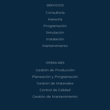
SERVICIOS
Consultoría
Asesoría
Programación
Simulación
Instalación
Mantenimiento
OPERA MES
Gestión de Producción
Planeación y Programación
Gestión de Materiales
Control de Calidad
Gestión de Mantenimiento