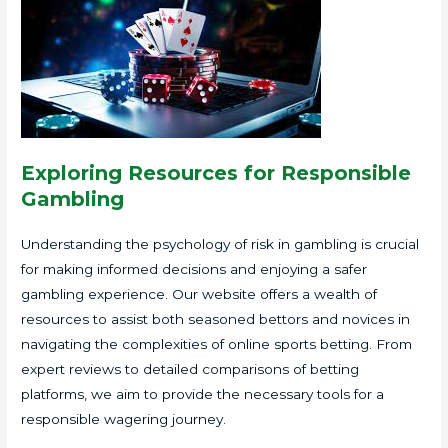
Exploring Resources for Responsible
Gambling
Understanding the psychology of risk in gambling is crucial
for making informed decisions and enjoying a safer
gambling experience. Our website offers a wealth of
resources to assist both seasoned bettors and novices in
navigating the complexities of online sports betting. From
expert reviews to detailed comparisons of betting
platforms, we aim to provide the necessary tools for a
responsible wagering journey.