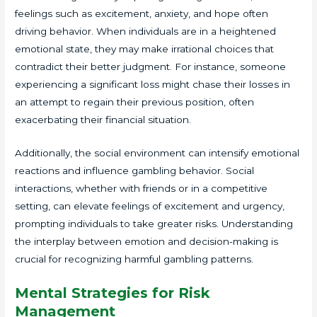
feelings such as excitement, anxiety, and hope often
driving behavior. When individuals are in a heightened
emotional state, they may make irrational choices that
contradict their better judgment. For instance, someone
experiencing a significant loss might chase their losses in
an attempt to regain their previous position, often
exacerbating their financial situation.
Additionally, the social environment can intensify emotional
reactions and influence gambling behavior. Social
interactions, whether with friends or in a competitive
setting, can elevate feelings of excitement and urgency,
prompting individuals to take greater risks. Understanding
the interplay between emotion and decision-making is
crucial for recognizing harmful gambling patterns.
Mental Strategies for Risk
Management