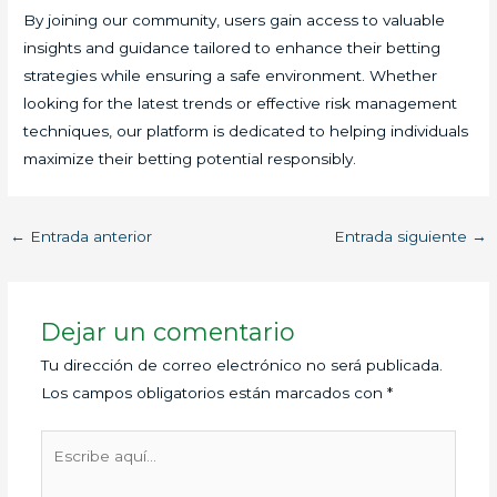
By joining our community, users gain access to valuable
insights and guidance tailored to enhance their betting
strategies while ensuring a safe environment. Whether
looking for the latest trends or effective risk management
techniques, our platform is dedicated to helping individuals
maximize their betting potential responsibly.
←
Entrada anterior
Entrada siguiente
→
Dejar un comentario
Tu dirección de correo electrónico no será publicada.
Los campos obligatorios están marcados con
*
Escribe
aquí...