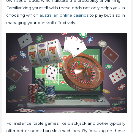
own set of odds, which dictate the probability of winning.
Familiarizing yourself with these odds not only helps you in
choosing which
australian online casinos
to play but also in
managing your bankroll effectively.
For instance, table games like blackjack and poker typically
offer better odds than slot machines. By focusing on these