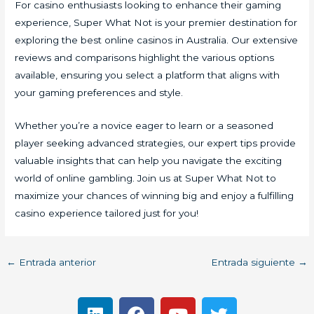
For casino enthusiasts looking to enhance their gaming
experience, Super What Not is your premier destination for
exploring the best online casinos in Australia. Our extensive
reviews and comparisons highlight the various options
available, ensuring you select a platform that aligns with
your gaming preferences and style.
Whether you’re a novice eager to learn or a seasoned
player seeking advanced strategies, our expert tips provide
valuable insights that can help you navigate the exciting
world of online gambling. Join us at Super What Not to
maximize your chances of winning big and enjoy a fulfilling
casino experience tailored just for you!
←
Entrada anterior
Entrada siguiente
→
L
F
Y
T