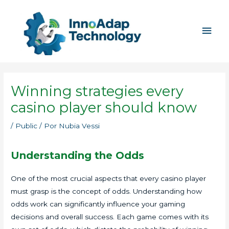
Ir
Men
al
princ
contenido
Winning strategies every
casino player should know
/
Public
/ Por
Nubia Vessi
Understanding the Odds
One of the most crucial aspects that every casino player
must grasp is the concept of odds. Understanding how
odds work can significantly influence your gaming
decisions and overall success. Each game comes with its