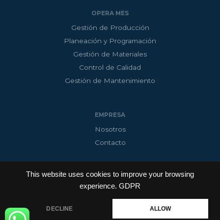
OPERA MES
Gestión de Producción
Planeación y Programación
Gestión de Materiales
Control de Calidad
Gestión de Mantenimiento
EMPRESA
Nosotros
Contacto
This website uses cookies to improve your browsing
experience.
GDPR
Copyright © 2026 InnoAdap Technology
Powered by M3RKTECH
DECLINE
ALLOW