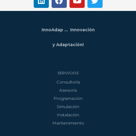
i
a
o
w
n
c
u
i
k
e
t
t
e
b
u
t
InnoAdap … Innovación
d
o
b
e
i
o
e
r
y Adaptación!
n
k
SERVICIOS
Consultoría
Asesoría
Programación
Simulación
Instalación
Mantenimiento