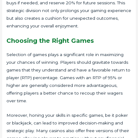
buys if needed, and reserve 20% for future sessions. This
strategic division not only prolongs your gaming experience
but also creates a cushion for unexpected outcomes,
enhancing your overall enjoyment.
Choosing the Right Games
Selection of games plays a significant role in maximizing
your chances of winning. Players should gravitate towards
games that they understand and have a favorable return to
player (RTP) percentage. Games with an RTP of 95% or
higher are generally considered more advantageous,
offering players a better chance to recoup their wagers
over time.
Moreover, honing your skills in specific games, be it poker
or blackjack, can lead to improved decision-making and
strategic play. Many casinos also offer free versions of their