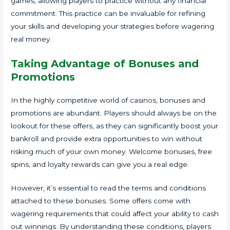
games, allowing players to practice without any financial
commitment. This practice can be invaluable for refining
your skills and developing your strategies before wagering
real money.
Taking Advantage of Bonuses and
Promotions
In the highly competitive world of casinos, bonuses and
promotions are abundant. Players should always be on the
lookout for these offers, as they can significantly boost your
bankroll and provide extra opportunities to win without
risking much of your own money. Welcome bonuses, free
spins, and loyalty rewards can give you a real edge.
However, it’s essential to read the terms and conditions
attached to these bonuses. Some offers come with
wagering requirements that could affect your ability to cash
out winnings. By understanding these conditions, players