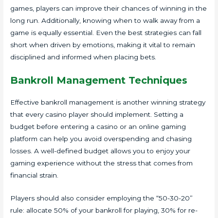
games, players can improve their chances of winning in the
long run. Additionally, knowing when to walk away from a
game is equally essential. Even the best strategies can fall
short when driven by emotions, making it vital to remain
disciplined and informed when placing bets.
Bankroll Management Techniques
Effective bankroll management is another winning strategy
that every casino player should implement. Setting a
budget before entering a casino or an online gaming
platform can help you avoid overspending and chasing
losses. A well-defined budget allows you to enjoy your
gaming experience without the stress that comes from
financial strain.
Players should also consider employing the “50-30-20”
rule: allocate 50% of your bankroll for playing, 30% for re-