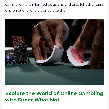
can make more informed decisions and take full advantage
of promotional offers available to them.
Explore the World of Online Gambling
with Super What Not