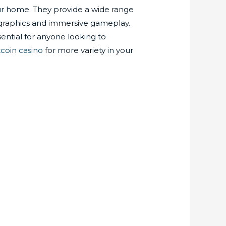
ur home. They provide a wide range
g graphics and immersive gameplay.
ssential for anyone looking to
tcoin casino
for more variety in your