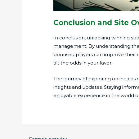
Conclusion and Site O
In conclusion, unlocking winning stra
management. By understanding the ba
bonuses, players can improve their 
tilt the odds in your favor.
The journey of exploring online cas
insights and updates. Staying inform
enjoyable experience in the world o