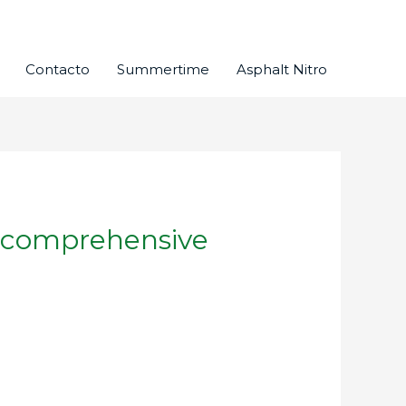
Contacto
Summertime
Asphalt Nitro
A comprehensive