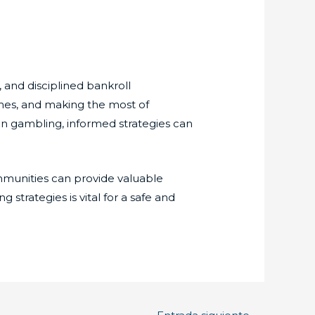
, and disciplined bankroll
mes, and making the most of
in gambling, informed strategies can
ommunities can provide valuable
strategies is vital for a safe and