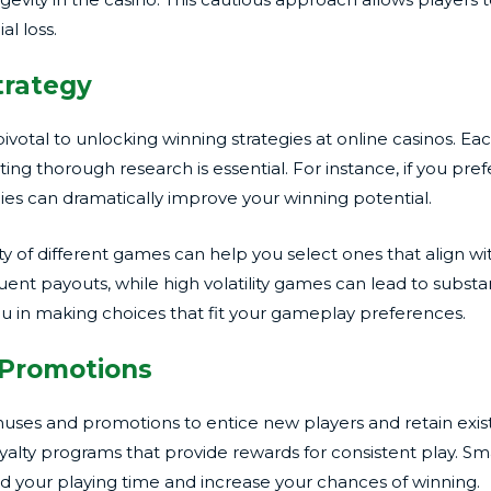
al loss.
trategy
ivotal to unlocking winning strategies at online casinos. Ea
ng thorough research is essential. For instance, if you pref
ies can dramatically improve your winning potential.
y of different games can help you select ones that align with
t payouts, while high volatility games can lead to substanti
ou in making choices that fit your gameplay preferences.
 Promotions
onuses and promotions to entice new players and retain exis
yalty programs that provide rewards for consistent play. Sm
end your playing time and increase your chances of winning.