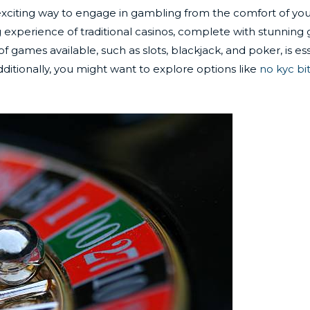
exciting way to engage in gambling from the comfort of yo
g experience of traditional casinos, complete with stunnin
of games available, such as slots, blackjack, and poker, is e
ditionally, you might want to explore options like
no kyc bi