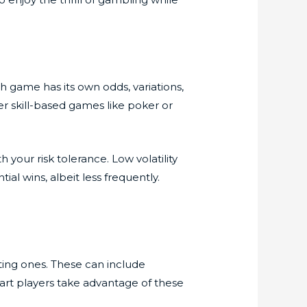
ch game has its own odds, variations,
er skill-based games like poker or
 your risk tolerance. Low volatility
al wins, albeit less frequently.
ting ones. These can include
art players take advantage of these