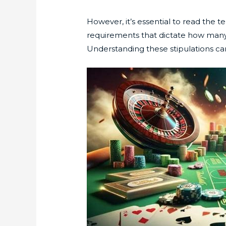
However, it’s essential to read the
requirements that dictate how many
Understanding these stipulations can