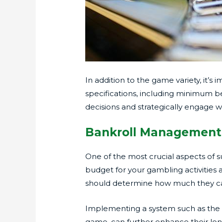
In addition to the game variety, it’
specifications, including minimum 
decisions and strategically engage w
Bankroll Management 
One of the most crucial aspects of s
budget for your gambling activities 
should determine how much they can 
Implementing a system such as the p
game, can further enhance their longe