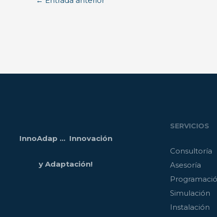
←
Entrada anterior
SERVICIOS
InnoAdap … Innovación
Consultoría
y Adaptación!
Asesoría
Programaci
Simulación
Instalación