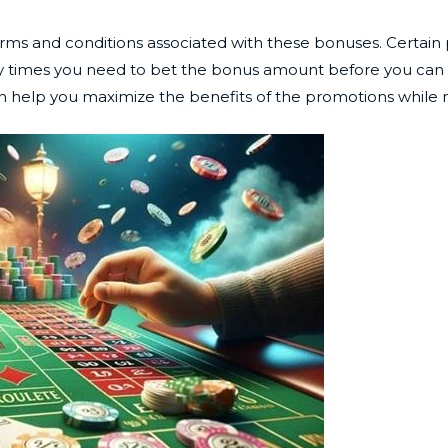
 terms and conditions associated with these bonuses. Certa
 times you need to bet the bonus amount before you can 
 help you maximize the benefits of the promotions while mi