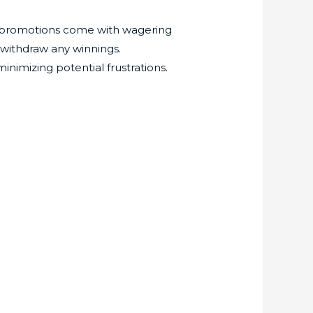
in promotions come with wagering
withdraw any winnings.
nimizing potential frustrations.