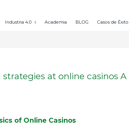
Industria 4.0
Academia
BLOG
Casos de Éxito
 strategies at online casinos 
ics of Online Casinos