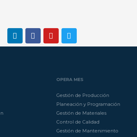
L
F
Y
T
i
a
o
w
n
c
u
i
k
e
t
t
e
b
u
t
d
o
b
e
i
o
e
r
OPERA MES
n
k
Gestión de Producción
Planeación y Programación
ón
Gestión de Materiales
Control de Calidad
Gestión de Mantenimiento