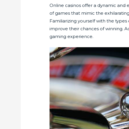
Online casinos offer a dynamic and 
of games that mimic the exhilaratin
Familiarizing yourself with the types 
improve their chances of winning. Ad
gaming experience.