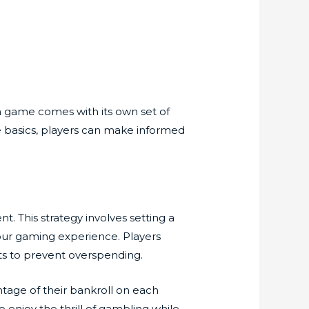
ch game comes with its own set of
 basics, players can make informed
. This strategy involves setting a
your gaming experience. Players
ts to prevent overspending.
tage of their bankroll on each
 enjoy the thrill of gambling while