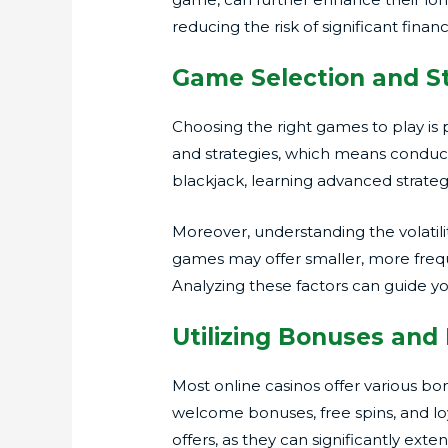
reducing the risk of significant financi
Game Selection and S
Choosing the right games to play is p
and strategies, which means conducti
blackjack, learning advanced strateg
Moreover, understanding the volatilit
games may offer smaller, more frequen
Analyzing these factors can guide y
Utilizing Bonuses and
Most online casinos offer various b
welcome bonuses, free spins, and lo
offers, as they can significantly ext