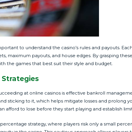
s important to understand the casino’s rules and payouts. Ea
bets, maximum payouts, and house edges. By grasping these
ith the games that best suit their style and budget.
Strategies
ucceeding at online casinos is effective bankroll management
and sticking to it, which helps mitigate losses and prolong 
afford to lose before they start playing and establish limi
ercentage strategy, where players risk only a small percen
vity in the casino. This cautious approach allows players to