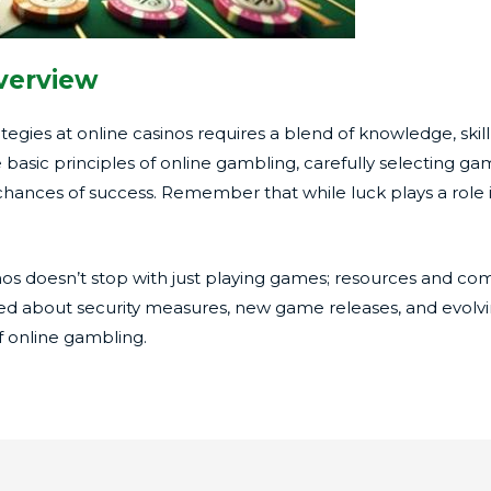
verview
tegies at online casinos requires a blend of knowledge, skill
sic principles of online gambling, carefully selecting ga
chances of success. Remember that while luck plays a role 
inos doesn’t stop with just playing games; resources and c
ed about security measures, new game releases, and evolving 
f online gambling.