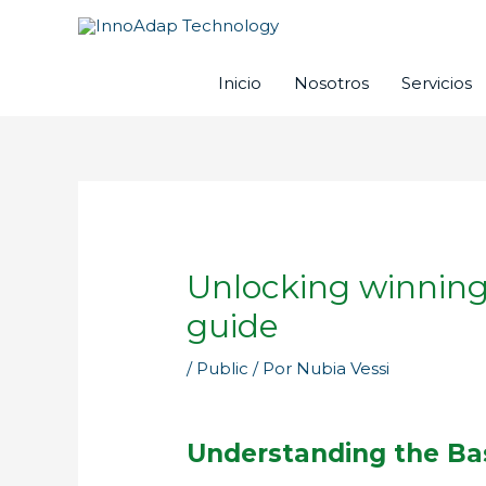
Ir
al
contenido
Inicio
Nosotros
Servicios
Unlocking winning
guide
/
Public
/ Por
Nubia Vessi
Understanding the Bas