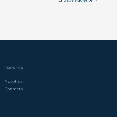
Entrada siguiente
→
EMPRESA
Nosotros
Contacto