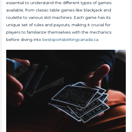
essential to understand the different types of games
available, from classic table games like blackjack and
roulette to various slot machines. Each game has its
unique set of rules and payouts, making it crucial for
players to familiarize themselves with the mechanics
before diving into
bestsportsbettingcanada.ca
.