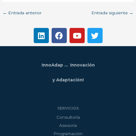
←
Entrada anterior
Entrada siguiente
→
L
F
Y
T
i
a
o
w
n
c
u
i
k
e
t
t
e
b
u
t
InnoAdap … Innovación
d
o
b
e
i
o
e
r
y Adaptación!
n
k
SERVICIOS
Consultoría
Asesoría
Programación