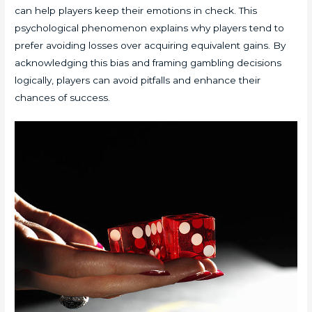
can help players keep their emotions in check. This
psychological phenomenon explains why players tend to
prefer avoiding losses over acquiring equivalent gains. By
acknowledging this bias and framing gambling decisions
logically, players can avoid pitfalls and enhance their
chances of success.