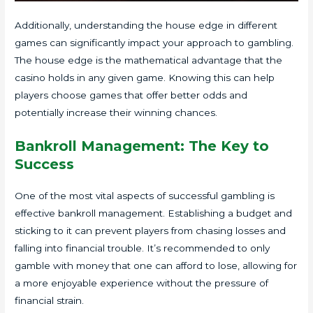
Additionally, understanding the house edge in different
games can significantly impact your approach to gambling.
The house edge is the mathematical advantage that the
casino holds in any given game. Knowing this can help
players choose games that offer better odds and
potentially increase their winning chances.
Bankroll Management: The Key to
Success
One of the most vital aspects of successful gambling is
effective bankroll management. Establishing a budget and
sticking to it can prevent players from chasing losses and
falling into financial trouble. It’s recommended to only
gamble with money that one can afford to lose, allowing for
a more enjoyable experience without the pressure of
financial strain.