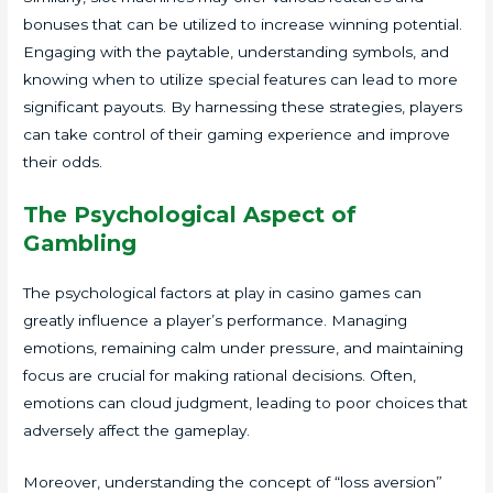
bonuses that can be utilized to increase winning potential.
Engaging with the paytable, understanding symbols, and
knowing when to utilize special features can lead to more
significant payouts. By harnessing these strategies, players
can take control of their gaming experience and improve
their odds.
The Psychological Aspect of
Gambling
The psychological factors at play in casino games can
greatly influence a player’s performance. Managing
emotions, remaining calm under pressure, and maintaining
focus are crucial for making rational decisions. Often,
emotions can cloud judgment, leading to poor choices that
adversely affect the gameplay.
Moreover, understanding the concept of “loss aversion”