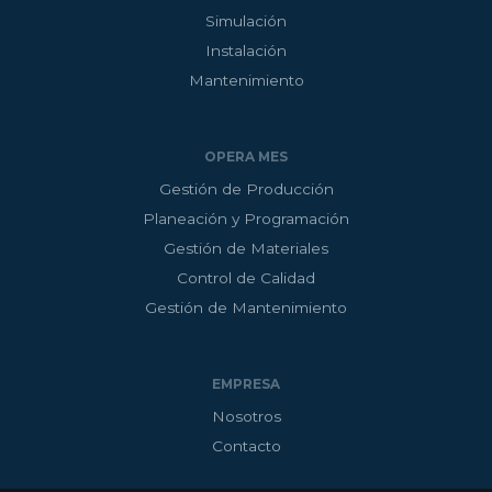
Simulación
Instalación
Mantenimiento
OPERA MES
Gestión de Producción
Planeación y Programación
Gestión de Materiales
Control de Calidad
Gestión de Mantenimiento
EMPRESA
Nosotros
Contacto