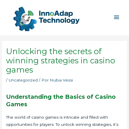
Ir
Men
al
princ
contenido
Unlocking the secrets of
winning strategies in casino
games
/
Uncategorized
/ Por
Nubia Vessi
Understanding the Basics of Casino
Games
The world of casino games is intricate and filled with
opportunities for players. To unlock winning strategies, it’s