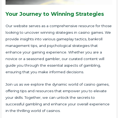
Your Journey to Winning Strategies
Our website serves as a comprehensive resource for those
looking to uncover winning strategies in casino games. We
provide insights into various gameplay tactics, bankroll
management tips, and psychological strategies that
enhance your gaming experience. Whether you are a
novice or a seasoned gambler, our curated content will
guide you through the essential aspects of gambling,
ensuring that you make informed decisions.
Join us as we explore the dynamic world of casino games,
offering tips and resources that empower you to elevate
your skills. Together, we can unlock the secrets to
successful gambling and enhance your overall experience
in the thrilling world of casinos.