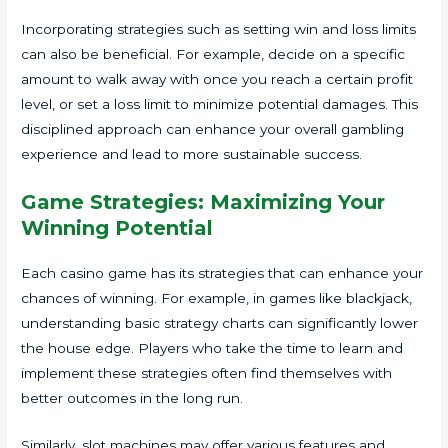
Incorporating strategies such as setting win and loss limits
can also be beneficial. For example, decide on a specific
amount to walk away with once you reach a certain profit
level, or set a loss limit to minimize potential damages. This
disciplined approach can enhance your overall gambling
experience and lead to more sustainable success.
Game Strategies: Maximizing Your
Winning Potential
Each casino game has its strategies that can enhance your
chances of winning. For example, in games like blackjack,
understanding basic strategy charts can significantly lower
the house edge. Players who take the time to learn and
implement these strategies often find themselves with
better outcomes in the long run.
Similarly, slot machines may offer various features and