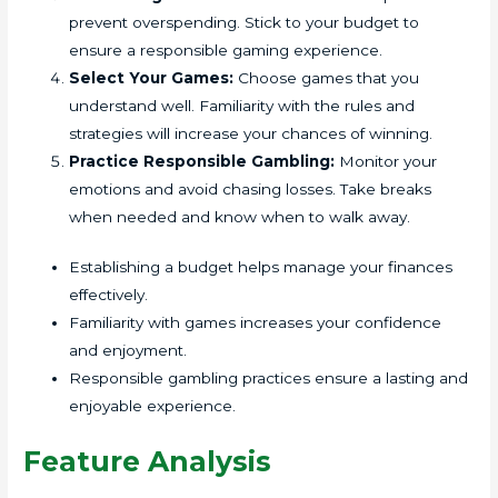
prevent overspending. Stick to your budget to
ensure a responsible gaming experience.
Select Your Games:
Choose games that you
understand well. Familiarity with the rules and
strategies will increase your chances of winning.
Practice Responsible Gambling:
Monitor your
emotions and avoid chasing losses. Take breaks
when needed and know when to walk away.
Establishing a budget helps manage your finances
effectively.
Familiarity with games increases your confidence
and enjoyment.
Responsible gambling practices ensure a lasting and
enjoyable experience.
Feature Analysis