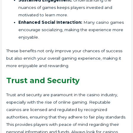
Sustained Engagement:
Understanding the
nuances of games keeps players invested and
motivated to learn more.
Enhanced Social Interaction:
Many casino games
encourage socializing, making the experience more
enjoyable.
These benefits not only improve your chances of success
but also enrich your overall gaming experience, making it
more enjoyable and rewarding.
Trust and Security
Trust and security are paramount in the casino industry,
especially with the rise of online gaming. Reputable
casinos are licensed and regulated by recognized
authorities, ensuring that they adhere to fair play standards.
This provides players with peace of mind regarding their
personal information and funds. Always look for casinos