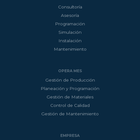
Consultoría
Asesoría
Programación
Simulación
Instalación
Mantenimiento
OPERA MES
Gestión de Producción
Planeación y Programación
Gestión de Materiales
Control de Calidad
Gestión de Mantenimiento
EMPRESA