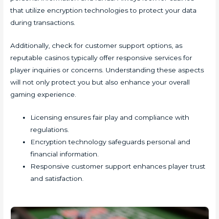
that utilize encryption technologies to protect your data
during transactions.
Additionally, check for customer support options, as
reputable casinos typically offer responsive services for
player inquiries or concerns. Understanding these aspects
will not only protect you but also enhance your overall
gaming experience.
Licensing ensures fair play and compliance with
regulations.
Encryption technology safeguards personal and
financial information.
Responsive customer support enhances player trust
and satisfaction.