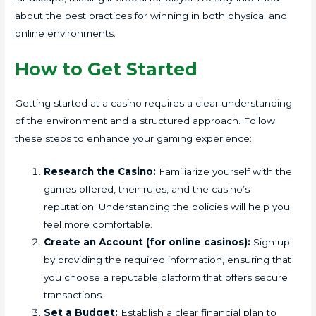
about the best practices for winning in both physical and
online environments.
How to Get Started
Getting started at a casino requires a clear understanding
of the environment and a structured approach. Follow
these steps to enhance your gaming experience:
Research the Casino:
Familiarize yourself with the
games offered, their rules, and the casino’s
reputation. Understanding the policies will help you
feel more comfortable.
Create an Account (for online casinos):
Sign up
by providing the required information, ensuring that
you choose a reputable platform that offers secure
transactions.
Set a Budget:
Establish a clear financial plan to