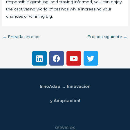
responsible gambling, and staying informed, you can enjoy
the captivating world of casinos while increasing your
chances of winning big.
←
Entrada anterior
Entrada siguiente
→
L
F
Y
T
i
a
o
w
n
c
u
i
k
e
t
t
e
b
u
t
InnoAdap … Innovación
d
o
b
e
i
o
e
r
y Adaptación!
n
k
SERVICIOS