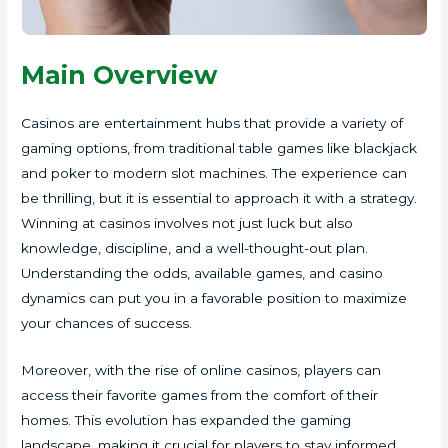
Main Overview
Casinos are entertainment hubs that provide a variety of
gaming options, from traditional table games like blackjack
and poker to modern slot machines. The experience can
be thrilling, but it is essential to approach it with a strategy.
Winning at casinos involves not just luck but also
knowledge, discipline, and a well-thought-out plan.
Understanding the odds, available games, and casino
dynamics can put you in a favorable position to maximize
your chances of success.
Moreover, with the rise of online casinos, players can
access their favorite games from the comfort of their
homes. This evolution has expanded the gaming
landscape, making it crucial for players to stay informed