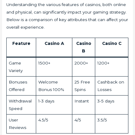
Understanding the various features of casinos, both online
and physical, can significantly impact your gaming strategy.
Below is a comparison of key attributes that can affect your
overall experience.
Feature
Casino A
Casino
Casino C
B
Game
1500+
2000+
1200+
Variety
Bonuses
Welcome
25 Free
Cashback on
Offered
Bonus 100%
Spins
Losses
Withdrawal
1-3 days
Instant
3-5 days
Speed
User
4.5/5
4/5
3.5/5
Reviews