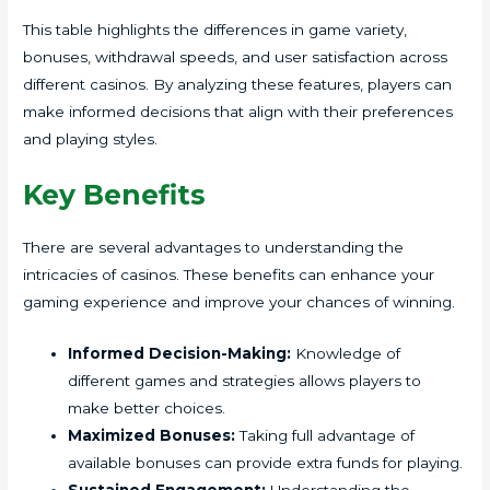
This table highlights the differences in game variety,
bonuses, withdrawal speeds, and user satisfaction across
different casinos. By analyzing these features, players can
make informed decisions that align with their preferences
and playing styles.
Key Benefits
There are several advantages to understanding the
intricacies of casinos. These benefits can enhance your
gaming experience and improve your chances of winning.
Informed Decision-Making:
Knowledge of
different games and strategies allows players to
make better choices.
Maximized Bonuses:
Taking full advantage of
available bonuses can provide extra funds for playing.