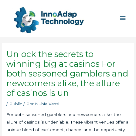
Ir
Men
al
princ
contenido
Unlock the secrets to
winning big at casinos For
both seasoned gamblers and
newcomers alike, the allure
of casinos is un
/
Public
/ Por
Nubia Vessi
For both seasoned gamblers and newcomers alike, the
allure of casinos is undeniable. These vibrant venues offer a
unique blend of excitement, chance, and the opportunity