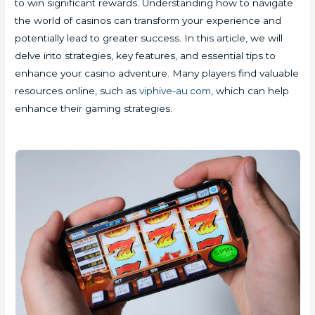
to win significant rewards. Understanding how to navigate
the world of casinos can transform your experience and
potentially lead to greater success. In this article, we will
delve into strategies, key features, and essential tips to
enhance your casino adventure. Many players find valuable
resources online, such as
viphive-au.com
, which can help
enhance their gaming strategies.