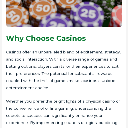
Why Choose Casinos
Casinos offer an unparalleled blend of excitement, strategy,
and social interaction. With a diverse range of games and
betting options, players can tailor their experiences to suit
their preferences. The potential for substantial rewards
coupled with the thrill of games makes casinos a unique
entertainment choice.
Whether you prefer the bright lights of a physical casino or
the convenience of online gaming, understanding the
secrets to success can significantly enhance your
experience. By implementing sound strategies, practicing