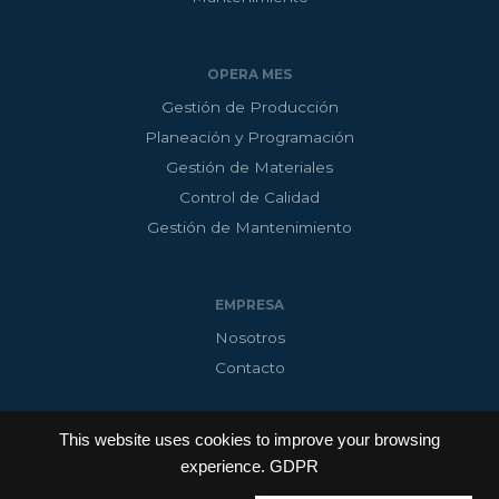
OPERA MES
Gestión de Producción
Planeación y Programación
Gestión de Materiales
Control de Calidad
Gestión de Mantenimiento
EMPRESA
Nosotros
Contacto
This website uses cookies to improve your browsing
experience.
GDPR
Copyright © 2026 InnoAdap Technology