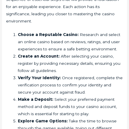
for an enjoyable experience. Each action has its
significance, leading you closer to mastering the casino
environment.
Choose a Reputable Casino:
Research and select
an online casino based on reviews, ratings, and user
experiences to ensure a safe betting environment.
Create an Account:
After selecting your casino,
register by providing necessary details, ensuring you
follow all guidelines.
Verify Your Identity:
Once registered, complete the
verification process to confirm your identity and
secure your account against fraud.
Make a Deposit:
Select your preferred payment
method and deposit funds to your casino account,
which is essential for starting to play.
Explore Game Options:
Take the time to browse
through the games available, trying out different