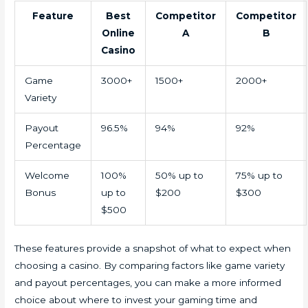
Feature
Best
Competitor
Competitor
Online
A
B
Casino
Game
3000+
1500+
2000+
Variety
Payout
96.5%
94%
92%
Percentage
Welcome
100%
50% up to
75% up to
Bonus
up to
$200
$300
$500
These features provide a snapshot of what to expect when
choosing a casino. By comparing factors like game variety
and payout percentages, you can make a more informed
choice about where to invest your gaming time and