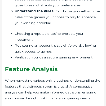
types to see what suits your preferences.
Understand the Rules:
Familiarize yourself with the
rules of the games you choose to play to enhance
your winning potential.
Choosing a reputable casino protects your
investment.
Registering an account is straightforward, allowing
quick access to games.
Verification builds a secure gaming environment.
Feature Analysis
When navigating various online casinos, understanding the
features that distinguish them is crucial. A comparative
analysis can help you make informed decisions, ensuring
you choose the right platform for your gaming needs.