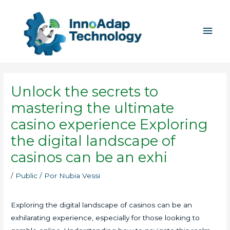
Ir
Men
al
princ
contenido
Unlock the secrets to
mastering the ultimate
casino experience Exploring
the digital landscape of
casinos can be an exhi
/
Public
/ Por
Nubia Vessi
Exploring the digital landscape of casinos can be an
exhilarating experience, especially for those looking to