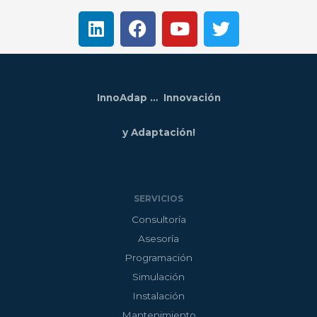
L
F
Y
T
i
a
o
w
n
c
u
i
k
e
t
t
e
b
u
t
InnoAdap … Innovación
d
o
b
e
i
o
e
r
y Adaptación!
n
k
SERVICIOS
Consultoría
Asesoría
Programación
Simulación
Instalación
Mantenimiento