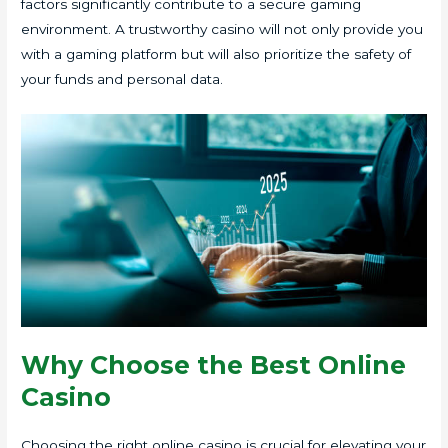
factors significantly contribute to a secure gaming
environment. A trustworthy casino will not only provide you
with a gaming platform but will also prioritize the safety of
your funds and personal data.
Why Choose the Best Online
Casino
Choosing the right online casino is crucial for elevating your