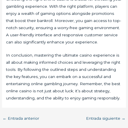
gambling experience. With the right platform, players can
enjoy a wealth of gaming options alongside promotions
that boost their bankroll. Moreover, you gain access to top-
notch security, ensuring a worry-free gaming environment.
A user-friendly interface and responsive customer service
can also significantly enhance your experience.
In conclusion, mastering the ultimate casino experience is
all about making informed choices and leveraging the right
tools. By following the outlined steps and understanding
the key features, you can embark on a successful and
entertaining online gambling journey. Remember, the best
online casino is not just about luck; it’s about strategy,
understanding, and the ability to enjoy gaming responsibly.
←
Entrada anterior
Entrada siguiente
→