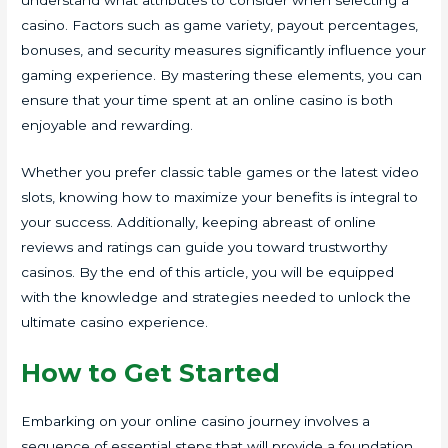
casino. Factors such as game variety, payout percentages,
bonuses, and security measures significantly influence your
gaming experience. By mastering these elements, you can
ensure that your time spent at an online casino is both
enjoyable and rewarding.
Whether you prefer classic table games or the latest video
slots, knowing how to maximize your benefits is integral to
your success. Additionally, keeping abreast of online
reviews and ratings can guide you toward trustworthy
casinos. By the end of this article, you will be equipped
with the knowledge and strategies needed to unlock the
ultimate casino experience.
How to Get Started
Embarking on your online casino journey involves a
sequence of essential steps that will provide a foundation