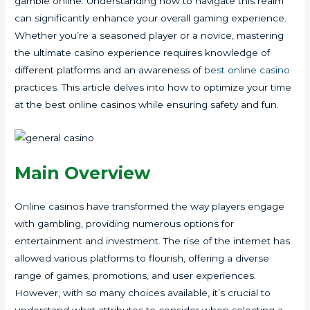
gamble online. Understanding how to navigate this realm
can significantly enhance your overall gaming experience.
Whether you’re a seasoned player or a novice, mastering
the ultimate casino experience requires knowledge of
different platforms and an awareness of
best online casino
practices. This article delves into how to optimize your time
at the best online casinos while ensuring safety and fun.
Main Overview
Online casinos have transformed the way players engage
with gambling, providing numerous options for
entertainment and investment. The rise of the internet has
allowed various platforms to flourish, offering a diverse
range of games, promotions, and user experiences.
However, with so many choices available, it’s crucial to
understand what attributes to consider when selecting a