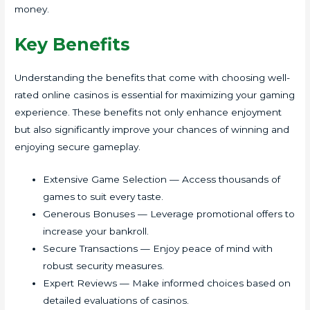
money.
Key Benefits
Understanding the benefits that come with choosing well-
rated online casinos is essential for maximizing your gaming
experience. These benefits not only enhance enjoyment
but also significantly improve your chances of winning and
enjoying secure gameplay.
Extensive Game Selection — Access thousands of
games to suit every taste.
Generous Bonuses — Leverage promotional offers to
increase your bankroll.
Secure Transactions — Enjoy peace of mind with
robust security measures.
Expert Reviews — Make informed choices based on
detailed evaluations of casinos.