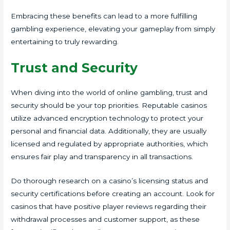
Embracing these benefits can lead to a more fulfilling
gambling experience, elevating your gameplay from simply
entertaining to truly rewarding.
Trust and Security
When diving into the world of online gambling, trust and
security should be your top priorities. Reputable casinos
utilize advanced encryption technology to protect your
personal and financial data. Additionally, they are usually
licensed and regulated by appropriate authorities, which
ensures fair play and transparency in all transactions.
Do thorough research on a casino’s licensing status and
security certifications before creating an account. Look for
casinos that have positive player reviews regarding their
withdrawal processes and customer support, as these