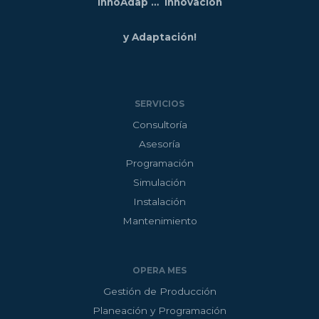
InnoAdap … Innovación
d
o
b
e
i
o
e
r
y Adaptación!
n
k
SERVICIOS
Consultoría
Asesoría
Programación
Simulación
Instalación
Mantenimiento
OPERA MES
Gestión de Producción
Planeación y Programación