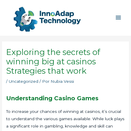
Ir
Men
al
princ
contenido
Exploring the secrets of
winning big at casinos
Strategies that work
/
Uncategorized
/ Por
Nubia Vessi
Understanding Casino Games
To increase your chances of winning at casinos, it’s crucial
to understand the various games available. While luck plays
a significant role in gambling, knowledge and skill can