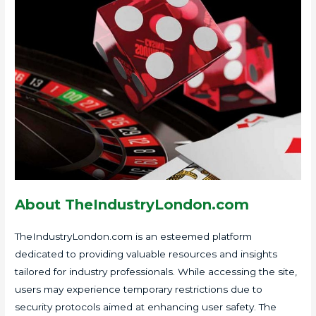
About TheIndustryLondon.com
TheIndustryLondon.com is an esteemed platform
dedicated to providing valuable resources and insights
tailored for industry professionals. While accessing the site,
users may experience temporary restrictions due to
security protocols aimed at enhancing user safety. The