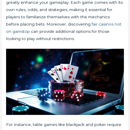
greatly enhance your gameplay. Each game comes with its
own rules, odds, and strategies, making it essential for
players to familiarize themselves with the mechanics
before placing bets. Moreover, discovering
fair casinos not
on gamstop
can provide additional options for those
looking to play without restrictions.
For instance, table games like blackjack and poker require