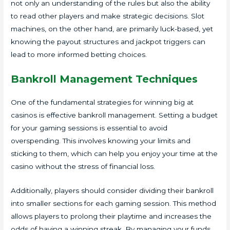
not only an understanding of the rules but also the ability
to read other players and make strategic decisions. Slot
machines, on the other hand, are primarily luck-based, yet
knowing the payout structures and jackpot triggers can
lead to more informed betting choices.
Bankroll Management Techniques
One of the fundamental strategies for winning big at
casinos is effective bankroll management. Setting a budget
for your gaming sessions is essential to avoid
overspending. This involves knowing your limits and
sticking to them, which can help you enjoy your time at the
casino without the stress of financial loss.
Additionally, players should consider dividing their bankroll
into smaller sections for each gaming session. This method
allows players to prolong their playtime and increases the
odds of having a winning streak. By managing your funds