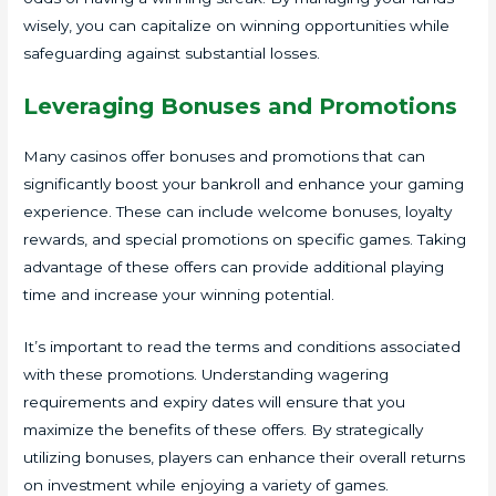
wisely, you can capitalize on winning opportunities while
safeguarding against substantial losses.
Leveraging Bonuses and Promotions
Many casinos offer bonuses and promotions that can
significantly boost your bankroll and enhance your gaming
experience. These can include welcome bonuses, loyalty
rewards, and special promotions on specific games. Taking
advantage of these offers can provide additional playing
time and increase your winning potential.
It’s important to read the terms and conditions associated
with these promotions. Understanding wagering
requirements and expiry dates will ensure that you
maximize the benefits of these offers. By strategically
utilizing bonuses, players can enhance their overall returns
on investment while enjoying a variety of games.