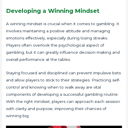
Developing a Winning Mindset
A winning mindset is crucial when it comes to gambling. It
involves maintaining a positive attitude and managing
emotions effectively, especially during losing streaks.
Players often overlook the psychological aspect of
gambling, but it can greatly influence decision-making and
overall performance at the tables.
Staying focused and disciplined can prevent impulsive bets
and allow players to stick to their strategies. Practicing self-
control and knowing when to walk away are vital
components of developing a successful gambling routine.
With the right mindset, players can approach each session
with clarity and purpose, improving their chances of
winning big.