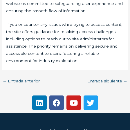
website is committed to safeguarding user experience and
ensuring the smooth flow of information.
If you encounter any issues while trying to access content,
the site offers guidance for resolving access challenges,
including options to reach out to site administrators for
assistance. The priority remains on delivering secure and
accessible content to users, fostering a reliable
environment for industry exploration.
←
Entrada anterior
Entrada siguiente
→
L
F
Y
T
i
a
o
w
n
c
u
i
k
e
t
t
e
b
u
t