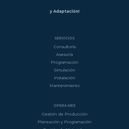
d
o
b
e
i
o
e
r
y Adaptación!
n
k
SERVICIOS
Consultoría
Asesoría
Programación
Simulación
Instalación
Mantenimiento
OPERA MES
Gestión de Producción
Planeación y Programación