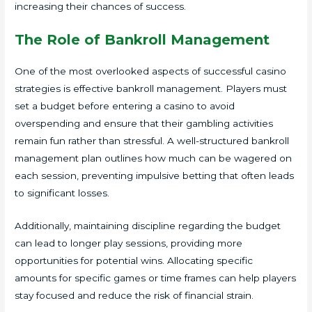
increasing their chances of success.
The Role of Bankroll Management
One of the most overlooked aspects of successful casino
strategies is effective bankroll management. Players must
set a budget before entering a casino to avoid
overspending and ensure that their gambling activities
remain fun rather than stressful. A well-structured bankroll
management plan outlines how much can be wagered on
each session, preventing impulsive betting that often leads
to significant losses.
Additionally, maintaining discipline regarding the budget
can lead to longer play sessions, providing more
opportunities for potential wins. Allocating specific
amounts for specific games or time frames can help players
stay focused and reduce the risk of financial strain.