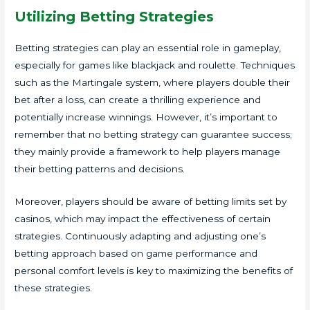
Utilizing Betting Strategies
Betting strategies can play an essential role in gameplay,
especially for games like blackjack and roulette. Techniques
such as the Martingale system, where players double their
bet after a loss, can create a thrilling experience and
potentially increase winnings. However, it’s important to
remember that no betting strategy can guarantee success;
they mainly provide a framework to help players manage
their betting patterns and decisions.
Moreover, players should be aware of betting limits set by
casinos, which may impact the effectiveness of certain
strategies. Continuously adapting and adjusting one’s
betting approach based on game performance and
personal comfort levels is key to maximizing the benefits of
these strategies.