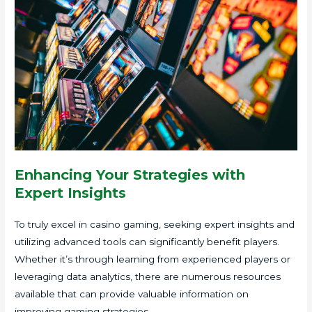
Enhancing Your Strategies with
Expert Insights
To truly excel in casino gaming, seeking expert insights and
utilizing advanced tools can significantly benefit players.
Whether it’s through learning from experienced players or
leveraging data analytics, there are numerous resources
available that can provide valuable information on
improving gaming strategies.