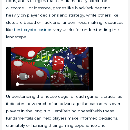
odds, and strategies that can dramatically affect the
outcome. For instance, games like blackjack depend
heavily on player decisions and strategy, while others like
slots are based on luck and randomness, making resources
like
best crypto casinos
very useful for understanding the
landscape.
Understanding the house edge for each game is crucial as
it dictates how much of an advantage the casino has over
players in the long run. Familiarizing oneself with these
fundamentals can help players make informed decisions,
ultimately enhancing their gaming experience and