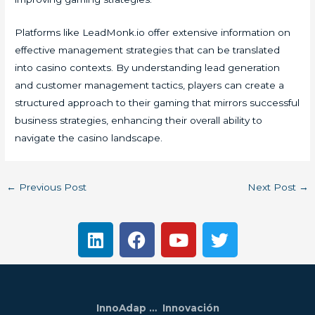
Platforms like LeadMonk.io offer extensive information on
effective management strategies that can be translated
into casino contexts. By understanding lead generation
and customer management tactics, players can create a
structured approach to their gaming that mirrors successful
business strategies, enhancing their overall ability to
navigate the casino landscape.
←
Previous Post
Next Post
→
L
F
Y
T
i
a
o
w
n
c
u
i
k
e
t
t
e
b
u
t
InnoAdap … Innovación