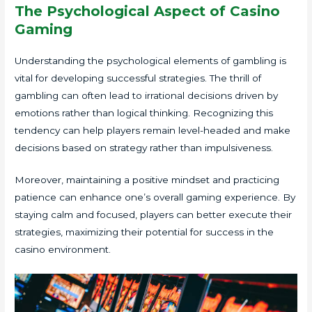
The Psychological Aspect of Casino
Gaming
Understanding the psychological elements of gambling is
vital for developing successful strategies. The thrill of
gambling can often lead to irrational decisions driven by
emotions rather than logical thinking. Recognizing this
tendency can help players remain level-headed and make
decisions based on strategy rather than impulsiveness.
Moreover, maintaining a positive mindset and practicing
patience can enhance one’s overall gaming experience. By
staying calm and focused, players can better execute their
strategies, maximizing their potential for success in the
casino environment.