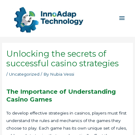
Skip
Mai
to
Men
content
Unlocking the secrets of
successful casino strategies
/
Uncategorized
/ By
Nubia Vessi
The Importance of Understanding
Casino Games
To develop effective strategies in casinos, players must first
understand the rules and mechanics of the games they
choose to play. Each game has its own unique set of rules,